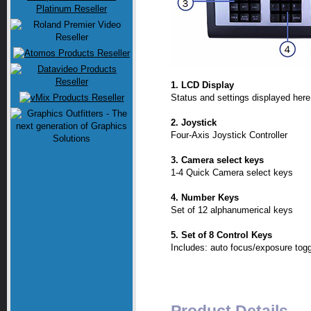
1. LCD Display
Status and settings displayed here
2. Joystick
Four-Axis Joystick Controller
3. Camera select keys
1-4 Quick Camera select keys
4. Number Keys
Set of 12 alphanumerical keys
5. Set of 8 Control Keys
Includes: auto focus/exposure togg