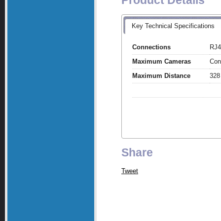
Product Details
Key Technical Specifications
Connections
RJ4
Maximum Cameras
Con
Maximum Distance
328
Share
Tweet