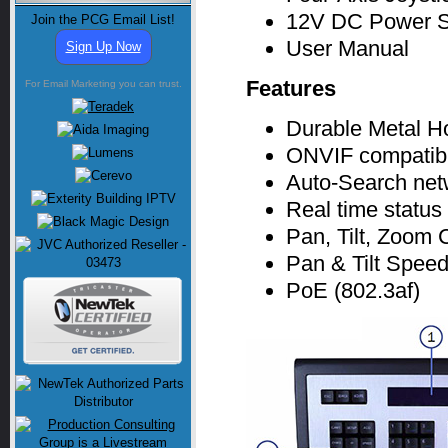
12V DC Power S
Join the PCG Email List!
User Manual
Sign Up Now
Features
For Email Marketing you can trust.
Durable Metal H
ONVIF compatib
Auto-Search net
Real time status
Pan, Tilt, Zoom 
Pan & Tilt Speed
PoE (802.3af)