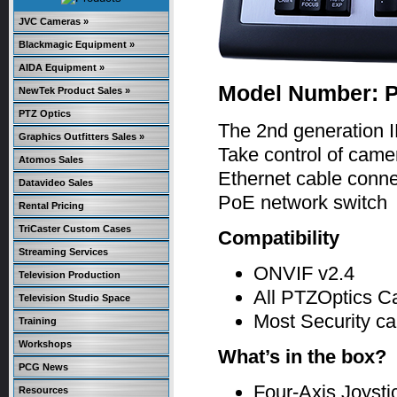
JVC Cameras »
Blackmagic Equipment »
AIDA Equipment »
Model Number: 
NewTek Product Sales »
PTZ Optics
The 2nd generation I
Graphics Outfitters Sales »
Take control of camer
Atomos Sales
Ethernet cable connec
Datavideo Sales
PoE network switch
Rental Pricing
TriCaster Custom Cases
Compatibility
Streaming Services
ONVIF v2.4
Television Production
All PTZOptics 
Television Studio Space
Most Security ca
Training
Workshops
What’s in the box?
PCG News
Four-Axis Joysti
Resources