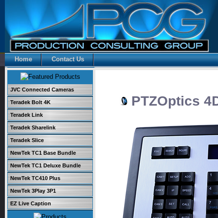
Home
Contact Us
JVC Connected Cameras
PTZOptics 4D 
Teradek Bolt 4K
Teradek Link
Teradek Sharelink
Teradek Slice
NewTek TC1 Base Bundle
NewTek TC1 Deluxe Bundle
NewTek TC410 Plus
NewTek 3Play 3P1
EZ Live Caption