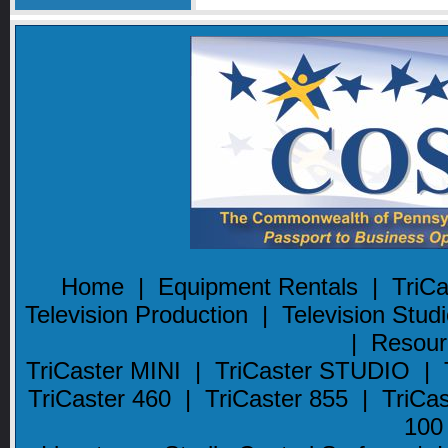
Home
|
Equipment Rentals
|
TriC
Television Production
|
Television Stud
|
Resour
TriCaster MINI
|
TriCaster STUDIO
|
TriCaster 460
|
TriCaster 855
|
TriCa
100