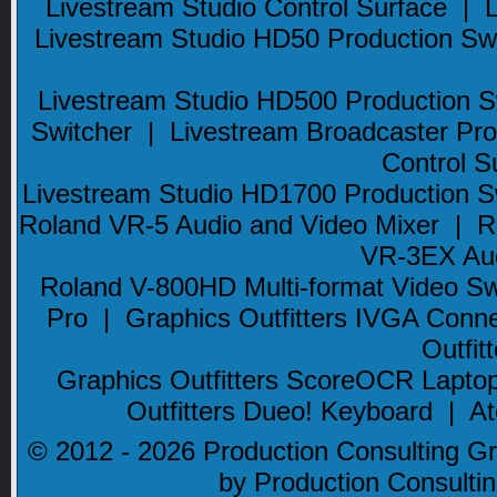
Livestream Studio Control Surface
|
Livestream Studio HD50 Production Sw
Livestream Studio HD500 Production S
Switcher
|
Livestream Broadcaster Pro
Control S
Livestream Studio HD1700 Production S
Roland VR-5 Audio and Video Mixer
|
R
VR-3EX Aud
Roland V-800HD Multi-format Video Sw
Pro
|
Graphics Outfitters IVGA Conn
Outfi
Graphics Outfitters ScoreOCR Lapto
Outfitters Dueo! Keyboard
|
At
© 2012 - 2026 Production Consulting Gro
by Production Consult